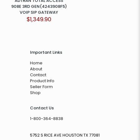
ADTRAN TOTAL ACCESS
908E 3RD GEN(4243908F5)
VOIP SIP GATEWAY
$
1,349.90
Important Links
Home
About
Contact
Product Info
Seller Form
Shop
Contact Us
1-800-364-8838
5752 S RICE AVE HOUSTON TX 77081