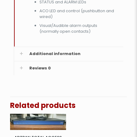
STATUS and ALARM LEDs
ACO LED and control (pushbutton and
wired)
Visual/Audible alarm outputs
(normally open contacts)
Additional information
Reviews
0
Related products