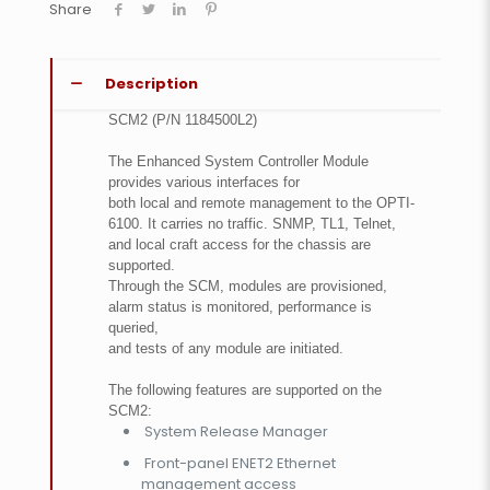
Share
Description
SCM2 (P/N 1184500L2)
The Enhanced System Controller Module
provides various interfaces for
both local and remote management to the OPTI-
6100. It carries no traffic. SNMP, TL1, Telnet,
and local craft access for the chassis are
supported.
Through the SCM, modules are provisioned,
alarm status is monitored, performance is
queried,
and tests of any module are initiated.
The following features are supported on the
SCM2:
System Release Manager
Front-panel ENET2 Ethernet
management access