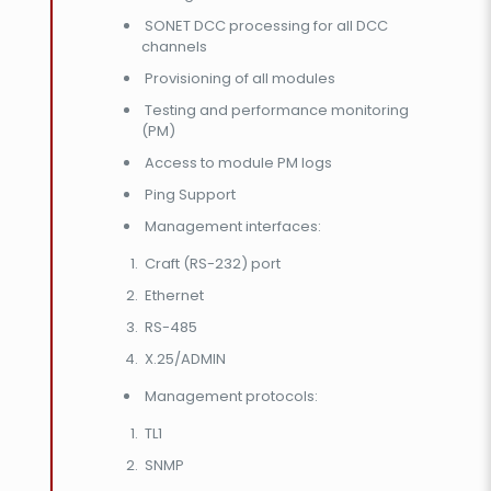
SONET DCC processing for all DCC
channels
Provisioning of all modules
Testing and performance monitoring
(PM)
Access to module PM logs
Ping Support
Management interfaces:
Craft (RS-232) port
Ethernet
RS-485
X.25/ADMIN
Management protocols:
TL1
SNMP