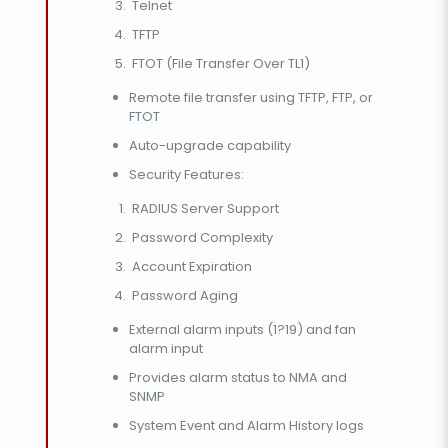
Telnet
TFTP
FTOT (File Transfer Over TL1)
Remote file transfer using TFTP, FTP, or
FTOT
Auto-upgrade capability
Security Features:
RADIUS Server Support
Password Complexity
Account Expiration
Password Aging
External alarm inputs (1?19) and fan
alarm input
Provides alarm status to NMA and
SNMP
System Event and Alarm History logs