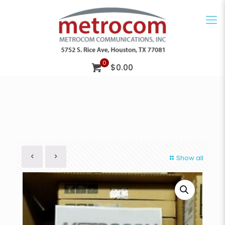
0
$0.00
Show all