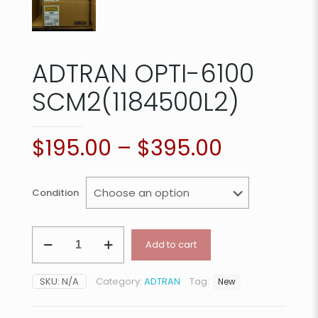
ADTRAN OPTI-6100
SCM2(1184500L2)
$
195.00
–
$
395.00
Condition
ADTRAN
Add to cart
OPTI-
6100
SCM2(1184500L2)
SKU:
N/A
Category:
ADTRAN
Tag:
New
quantity