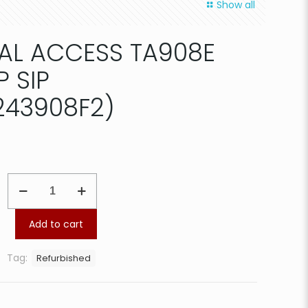
Show all
AL ACCESS TA908E
P SIP
43908F2)
ADTRAN
TOTAL
ACCESS
TA908E
Add to cart
3rd
GEN
Tag:
Refurbished
VOIP
SIP
GATEWAY(4243908F2)