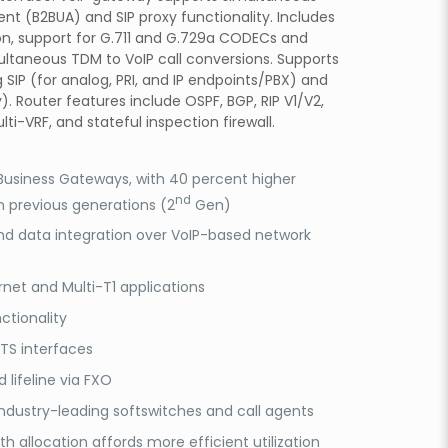
nt (B2BUA) and SIP proxy functionality. Includes
on, support for G.711 and G.729a CODECs and
ultaneous TDM to VoIP call conversions. Supports
g SIP (for analog, PRI, and IP endpoints/PBX) and
. Router features include OSPF, BGP, RIP V1/V2,
lti-VRF, and stateful inspection firewall.
 Business Gateways, with 40 percent higher
nd
 previous generations (2
Gen)
nd data integration over VoIP-based network
rnet and Multi-T1 applications
ctionality
TS interfaces
 lifeline via FXO
ndustry-leading softswitches and call agents
 allocation affords more efficient utilization