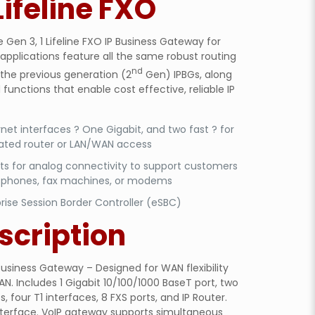
Lifeline FXO
Gen 3, 1 Lifeline FXO IP Business Gateway for
applications feature all the same robust routing
nd
 the previous generation (2
Gen) IPBGs, along
functions that enable cost effective, reliable IP
net interfaces ? One Gigabit, and two fast ? for
rated router or LAN/WAN access
rts for analog connectivity to support customers
 phones, fax machines, or modems
rise Session Border Controller (eSBC)
scription
usiness Gateway – Designed for WAN flexibility
AN. Includes 1 Gigabit 10/100/1000 BaseT port, two
, four T1 interfaces, 8 FXS ports, and IP Router.
interface. VoIP gateway supports simultaneous