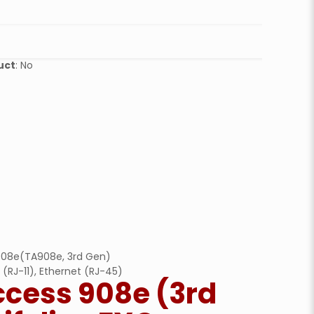
quantity
uct
: No
 908e(TA908e, 3rd Gen)
 (RJ-11), Ethernet (RJ-45)
ccess 908e (3rd