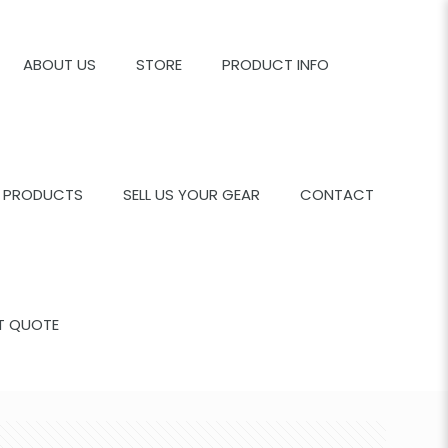
ABOUT US
STORE
PRODUCT INFO
 PRODUCTS
SELL US YOUR GEAR
CONTACT
T QUOTE