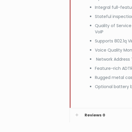
Integral full-feat
Stateful inspectio
Quality of Service 
VoIP
Supports 802.1q Vi
Voice Quality Mon
Network Address T
Feature-rich ADT
Rugged metal ca
Optional battery
Reviews
0