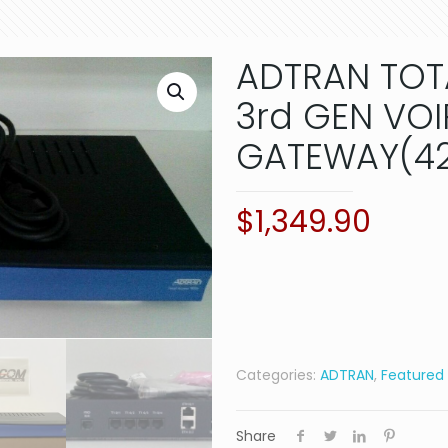
ADTRAN TOT
3rd GEN VOI
GATEWAY(42
$
1,349.90
Categories:
ADTRAN
,
Featured
Share