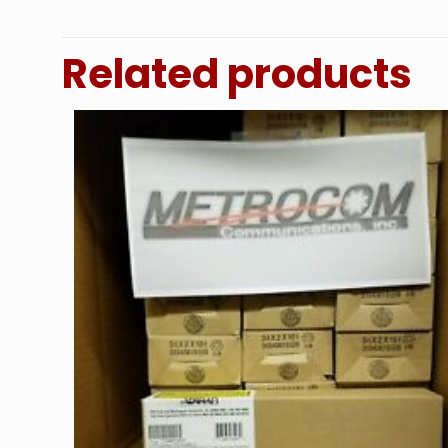
Related products