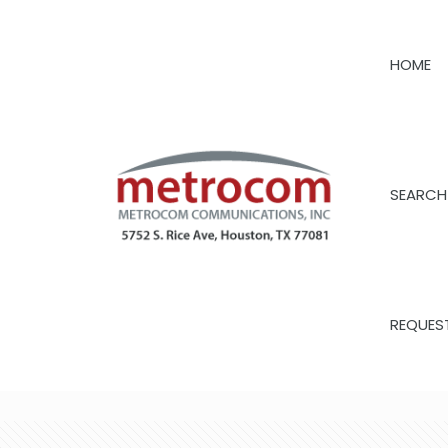
HOME
SEARCH
REQUES