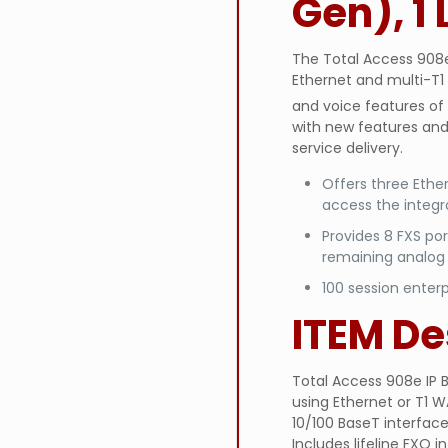
Gen), 1 
The Total Access 908e 
Ethernet and multi-T1 
and voice features of
with new features and 
service delivery.
Offers three Ether
access the integ
Provides 8 FXS po
remaining analog
100 session enterp
ITEM De
Total Access 908e IP B
using Ethernet or T1 W
10/100 BaseT interfaces
Includes lifeline FXO 