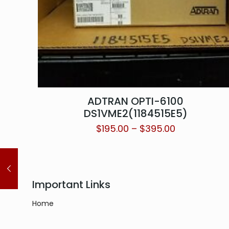
ADTRAN OPTI-6100
DS1VME2(1184515E5)
$
195.00
–
$
395.00
Important Links
Home
About
Contact