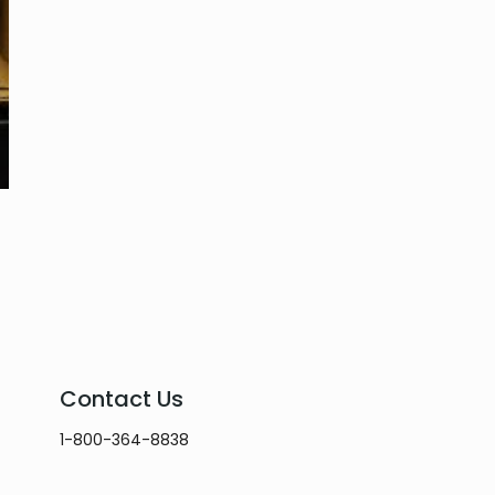
Contact Us
1-800-364-8838