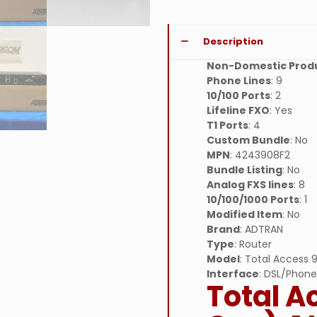
Description
Non-Domestic Prod
Phone Lines
: 9
10/100 Ports
: 2
Lifeline FXO
: Yes
T1 Ports
: 4
Custom Bundle
: No
MPN
: 4243908F2
Bundle Listing
: No
Analog FXS lines
: 8
10/100/1000 Ports
: 1
Modified Item
: No
Brand
: ADTRAN
Type
: Router
Model
: Total Access
Interface
: DSL/Phone
Total A