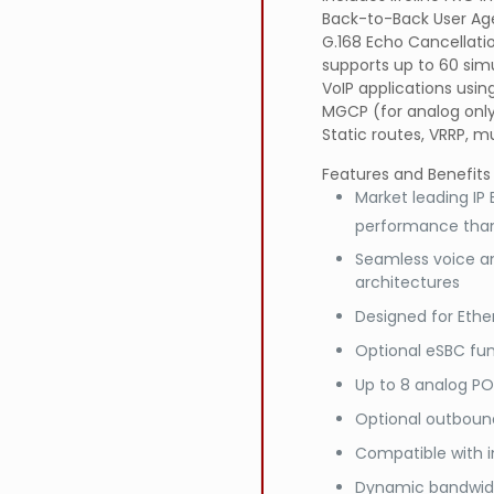
Back-to-Back User Age
G.168 Echo Cancellati
supports up to 60 sim
VoIP applications usin
MGCP (for analog only)
Static routes, VRRP, mu
Features and Benefits
Market leading IP
performance than
Seamless voice a
architectures
Designed for Ethe
Optional eSBC fun
Up to 8 analog PO
Optional outbound
Compatible with i
Dynamic bandwidth