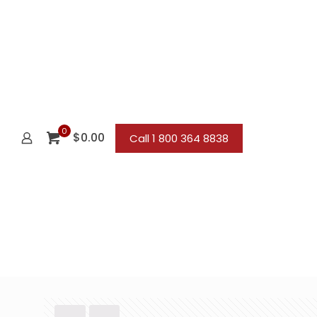
0
$0.00
Call 1 800 364 8838