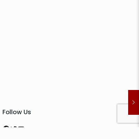
Follow Us
Facebook
Twitter
YouTube