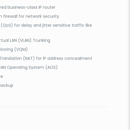
ured business-class IP router
n firewall for network security
(QoS) for delay and jitter sensitive traffic like
rtual LAN (VLAN) Trunking
itoring (VQM)
ranslation (NAT) for IP address concealment
RAN Operating System (AOS)
se
 backup